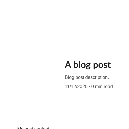
A blog post
Blog post description.
11/12/2020
0 min read
My post content