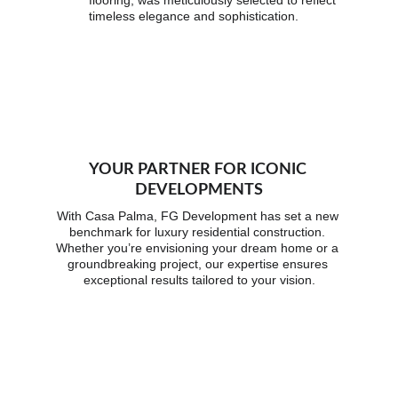
flooring, was meticulously selected to reflect 
timeless elegance and sophistication.
YOUR PARTNER FOR ICONIC 
DEVELOPMENTS
With Casa Palma, FG Development has set a new 
benchmark for luxury residential construction. 
Whether you’re envisioning your dream home or a 
groundbreaking project, our expertise ensures 
exceptional results tailored to your vision.