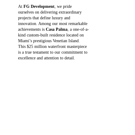
At 
FG Development
, we pride 
ourselves on delivering extraordinary 
projects that define luxury and 
innovation. Among our most remarkable 
achievements is 
Casa Palma
, a one-of-a-
kind custom-built residence located on 
Miami’s prestigious Venetian Island. 
This $25 million waterfront masterpiece 
is a true testament to our commitment to 
excellence and attention to detail.