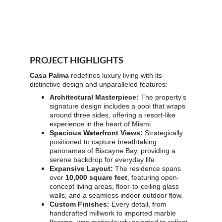
PROJECT HIGHLIGHTS
Casa Palma
 redefines luxury living with its 
distinctive design and unparalleled features:
Architectural Masterpiece:
 The property’s 
signature design includes a pool that wraps 
around three sides, offering a resort-like 
experience in the heart of Miami.
Spacious Waterfront Views:
 Strategically 
positioned to capture breathtaking 
panoramas of Biscayne Bay, providing a 
serene backdrop for everyday life.
Expansive Layout:
 The residence spans 
over 
10,000 square feet
, featuring open-
concept living areas, floor-to-ceiling glass 
walls, and a seamless indoor-outdoor flow.
Custom Finishes:
 Every detail, from 
handcrafted millwork to imported marble 