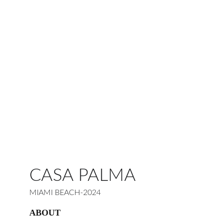
CASA PALMA
MIAMI BEACH-2024
ABOUT